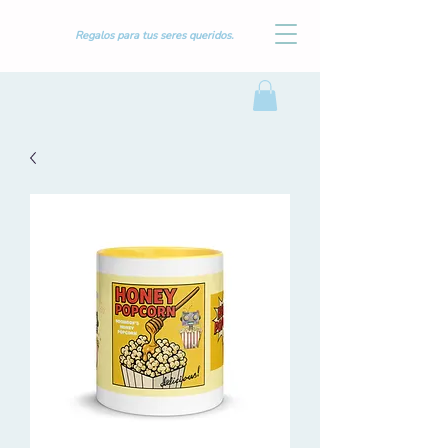
Regalos para tus seres queridos.