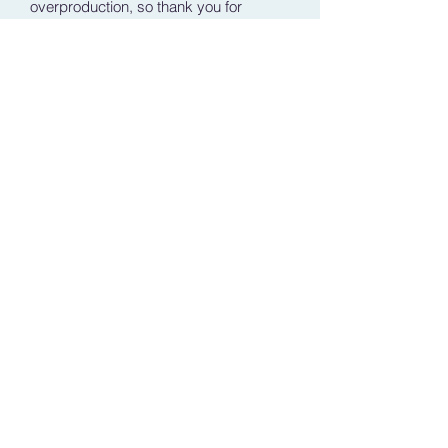
overproduction, so thank you for 
making thoughtful purchasing 
decisions!
Shipping Policy