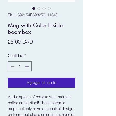
SKU: 692154B698259_11048
Mug with Color Inside-
Boombox
Precio
25,00 CAD
Cantidad
*
Agregar al carrito
Add a splash of color to your morning 
coffee or tea ritual! These ceramic 
mugs not only have a  beautiful design 
on them, but also a colorful rim, handle, 