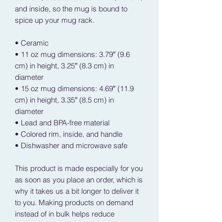
and inside, so the mug is bound to 
spice up your mug rack.
• Ceramic
• 11 oz mug dimensions: 3.79″ (9.6 
cm) in height, 3.25″ (8.3 cm) in 
diameter
• 15 oz mug dimensions: 4.69″ (11.9 
cm) in height, 3.35″ (8.5 cm) in 
diameter
• Lead and BPA-free material
• Colored rim, inside, and handle
• Dishwasher and microwave safe
This product is made especially for you 
as soon as you place an order, which is 
why it takes us a bit longer to deliver it 
to you. Making products on demand 
instead of in bulk helps reduce 