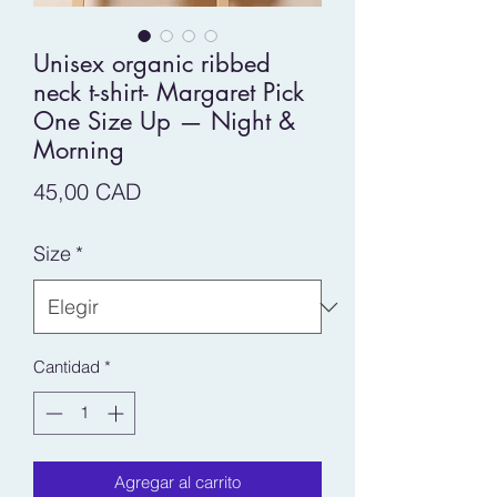
Unisex organic ribbed
neck t-shirt- Margaret Pick
One Size Up — Night &
Morning
Precio
45,00 CAD
Size
*
Cantidad
*
Agregar al carrito