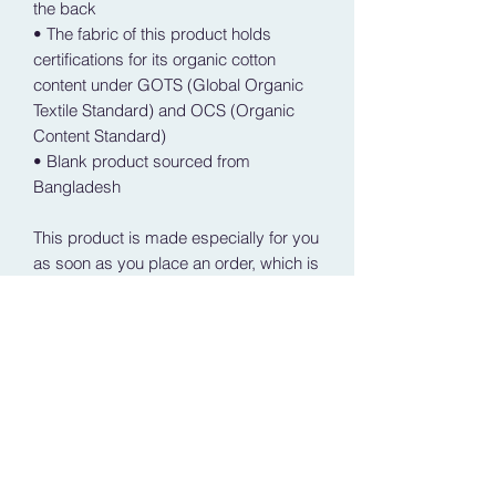
the back
• The fabric of this product holds 
certifications for its organic cotton 
content under GOTS (Global Organic 
Textile Standard) and OCS (Organic 
Content Standard)
• Blank product sourced from 
Bangladesh
This product is made especially for you 
as soon as you place an order, which is 
why it takes us a bit longer to deliver it 
to you. Making products on demand 
instead of in bulk helps reduce 
overproduction, so thank you for 
making thoughtful purchasing 
decisions!