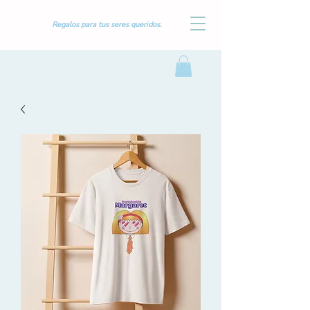
Regalos para tus seres queridos.