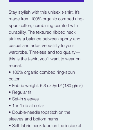
Stay stylish with this unisex t-shirt. It’s 
made from 100% organic combed ring-
spun cotton, combining comfort with 
durability. The textured ribbed neck 
strikes a balance between sporty and 
casual and adds versatility to your 
wardrobe. Timeless and top quality—
this is the t-shirt you’ll want to wear on 
repeat.
• 100% organic combed ring-spun 
cotton
• Fabric weight: 5.3 oz./yd.² (180 g/m²)
• Regular fit
• Set-in sleeves
• 1 × 1 rib at collar
• Double-needle topstitch on the 
sleeves and bottom hems
• Self-fabric neck tape on the inside of 