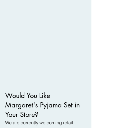
Would You Like 
Margaret's Pyjama Set in 
Your Store?
We are currently welcoming retail 