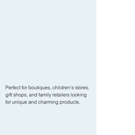
Perfect for boutiques, children's stores, 
gift shops, and family retailers looking 
for unique and charming products.