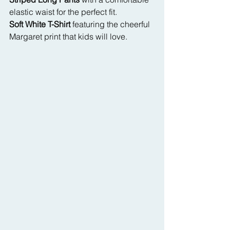
elastic waist for the perfect fit.
Soft White T-Shirt
 featuring the cheerful 
Margaret print that kids will love.