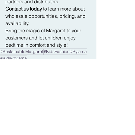
partners and distributors.
Contact us today
 to learn more about 
wholesale opportunities, pricing, and 
availability.
Bring the magic of Margaret to your 
customers and let children enjoy 
bedtime in comfort and style!
#SustainableMargaret
#KidsFashion
#Pyjama
#Kids-pyjama
See All
Recent Posts