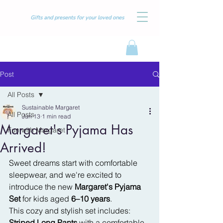
Gifts and presents for your loved ones
Post
All Posts
Sustainable Margaret
All Posts
Jun 13
1 min read
Margaret's Pyjama Has
Fun with Margaret
Arrived!
Sweet dreams start with comfortable 
sleepwear, and we're excited to 
introduce the new 
Margaret's Pyjama 
Set
 for kids aged 
6–10 years
.
This cozy and stylish set includes:
Striped Long Pants
 with a comfortable 