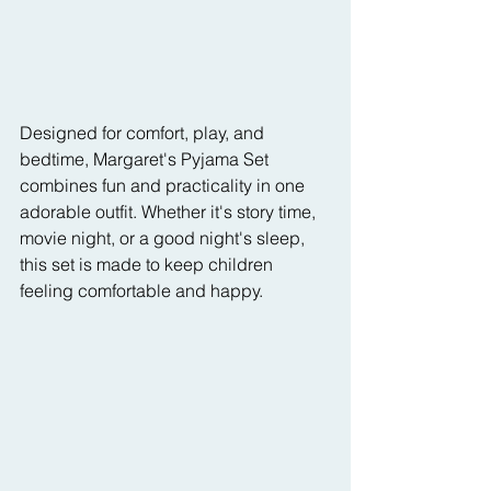
Designed for comfort, play, and 
bedtime, Margaret's Pyjama Set 
combines fun and practicality in one 
adorable outfit. Whether it's story time, 
movie night, or a good night's sleep, 
this set is made to keep children 
feeling comfortable and happy.