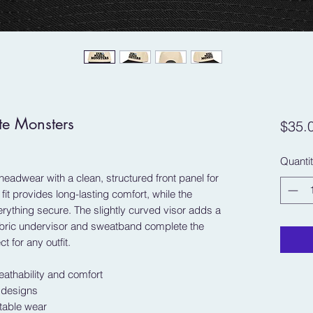
te Monsters
$35.
Quanti
headwear with a clean, structured front panel for 
it provides long-lasting comfort, while the 
ything secure. The slightly curved visor adds a 
abric undervisor and sweatband complete the 
ct for any outfit.
eathability and comfort
t designs
rtable wear