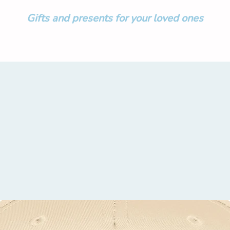
Gifts and presents for your loved ones