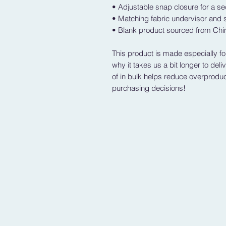
• Adjustable snap closure for a sec
• Matching fabric undervisor and s
• Blank product sourced from Ch
This product is made especially fo
why it takes us a bit longer to del
of in bulk helps reduce overproduc
purchasing decisions!