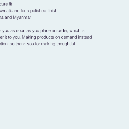
ure fit
weatband for a polished finish
ina and Myanmar
r you as soon as you place an order, which is 
iver it to you. Making products on demand instead 
tion, so thank you for making thoughtful 