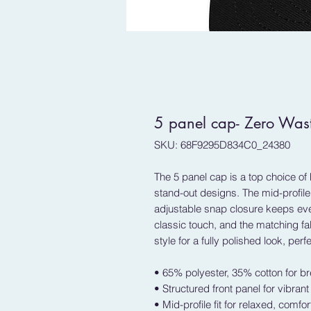
5 panel cap- Zero Was
SKU: 68F9295D834C0_24380
The 5 panel cap is a top choice of 
stand-out designs. The mid-profile f
adjustable snap closure keeps ever
classic touch, and the matching f
style for a fully polished look, perfe
• 65% polyester, 35% cotton for br
• Structured front panel for vibran
• Mid-profile fit for relaxed, comfo