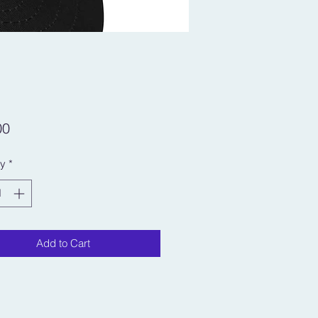
Price
00
ty
*
Add to Cart