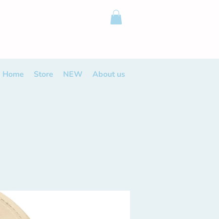
Home
Store
NEW
About us