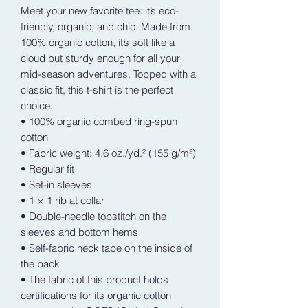
Meet your new favorite tee: it’s eco-
friendly, organic, and chic. Made from 
100% organic cotton, it’s soft like a 
cloud but sturdy enough for all your 
mid-season adventures. Topped with a 
classic fit, this t-shirt is the perfect 
choice.
• 100% organic combed ring-spun 
cotton
• Fabric weight: 4.6 oz./yd.² (155 g/m²)
• Regular fit
• Set-in sleeves
• 1 × 1 rib at collar
• Double-needle topstitch on the 
sleeves and bottom hems
• Self-fabric neck tape on the inside of 
the back
• The fabric of this product holds 
certifications for its organic cotton 