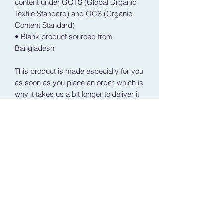
content under GOTS (Global Organic 
Textile Standard) and OCS (Organic 
Content Standard)
• Blank product sourced from 
Bangladesh
This product is made especially for you 
as soon as you place an order, which is 
why it takes us a bit longer to deliver it 
to you. Making products on demand 
instead of in bulk helps reduce 
overproduction, so thank you for 
making thoughtful purchasing 
decisions!