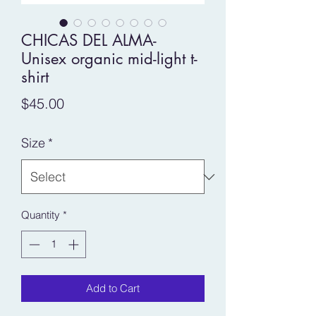
CHICAS DEL ALMA-
Unisex organic mid-light t-
shirt
Price
$45.00
Size
*
Quantity
*
Add to Cart