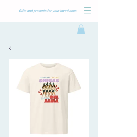
Gifts and presents for your loved ones