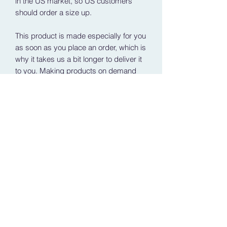
in the US market, so US customers 
should order a size up.
This product is made especially for you 
as soon as you place an order, which is 
why it takes us a bit longer to deliver it 
to you. Making products on demand 
instead of in bulk helps reduce 
overproduction, so thank you for 
making thoughtful purchasing 
decisions!