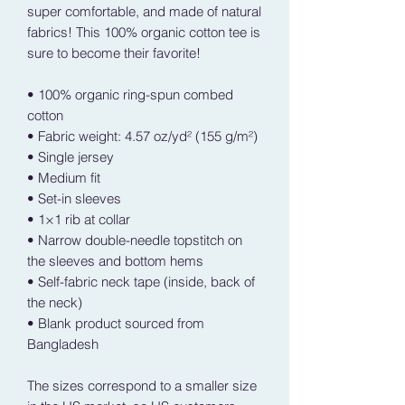
super comfortable, and made of natural 
fabrics! This 100% organic cotton tee is 
sure to become their favorite!
• 100% organic ring-spun combed 
cotton
• Fabric weight: 4.57 oz/yd² (155 g/m²)
• Single jersey
• Medium fit
• Set-in sleeves
• 1×1 rib at collar
• Narrow double-needle topstitch on 
the sleeves and bottom hems
• Self-fabric neck tape (inside, back of 
the neck)
• Blank product sourced from 
Bangladesh
The sizes correspond to a smaller size 