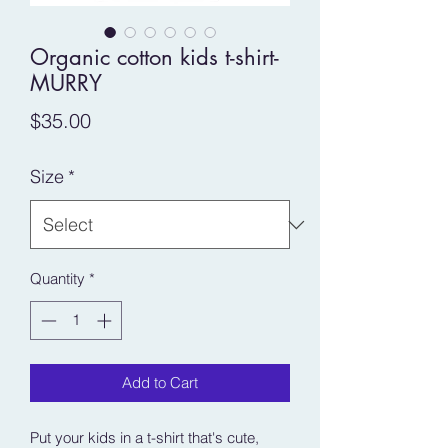
Organic cotton kids t-shirt-
MURRY
Price
$35.00
Size
*
Quantity
*
Add to Cart
Put your kids in a t-shirt that's cute, 