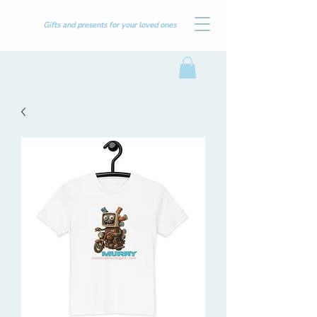
Gifts and presents for your loved ones