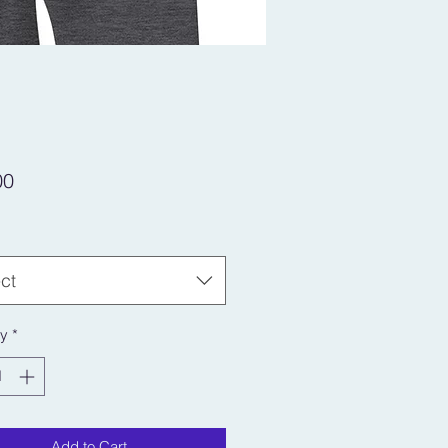
Price
00
ct
ty
*
Add to Cart