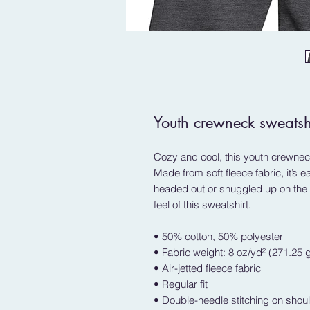
Youth crewneck sweatsh
Cozy and cool, this youth crewneck
Made from soft fleece fabric, it’s 
headed out or snuggled up on the c
feel of this sweatshirt. 
• 50% cotton, 50% polyester
• Fabric weight: 8 oz/yd² (271.25 
• Air-jetted fleece fabric
• Regular fit
• Double-needle stitching on shou