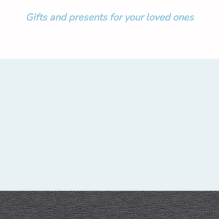
Gifts and presents for your loved ones