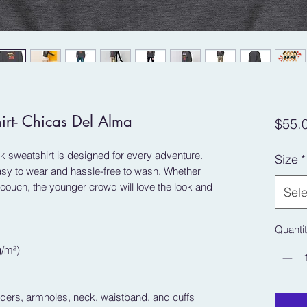
irt- Chicas Del Alma
$55.
 sweatshirt is designed for every adventure. 
Size
*
easy to wear and hassle-free to wash. Whether 
ouch, the younger crowd will love the look and 
Sele
Quanti
g/m²)
lders, armholes, neck, waistband, and cuffs