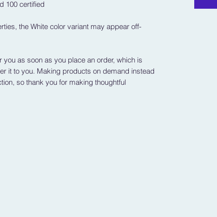
 100 certified
rties, the White color variant may appear off-
r you as soon as you place an order, which is 
iver it to you. Making products on demand instead 
tion, so thank you for making thoughtful 