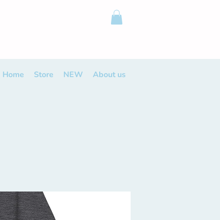
Home
Store
NEW
About us