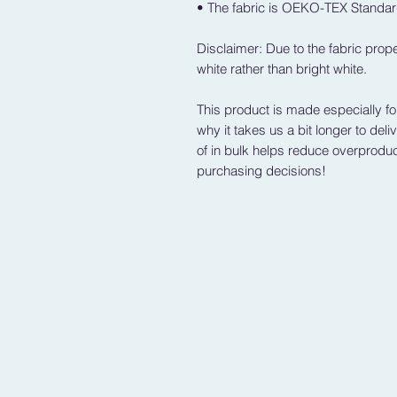
• The fabric is OEKO-TEX Standard
Disclaimer: Due to the fabric prope
white rather than bright white.
This product is made especially fo
why it takes us a bit longer to del
of in bulk helps reduce overproduc
purchasing decisions!