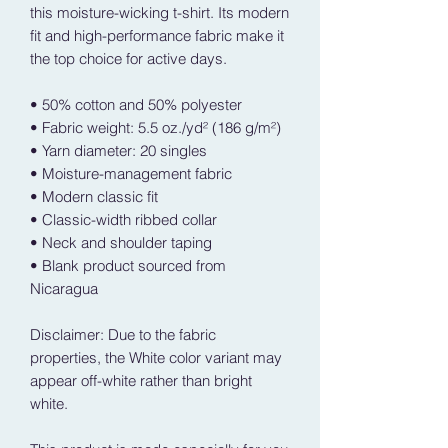
this moisture-wicking t-shirt. Its modern 
fit and high-performance fabric make it 
the top choice for active days.
• 50% cotton and 50% polyester
• Fabric weight: 5.5 oz./yd² (186 g/m²)
• Yarn diameter: 20 singles
• Moisture-management fabric
• Modern classic fit
• Classic-width ribbed collar
• Neck and shoulder taping
• Blank product sourced from 
Nicaragua
Disclaimer: Due to the fabric 
properties, the White color variant may 
appear off-white rather than bright 
white.