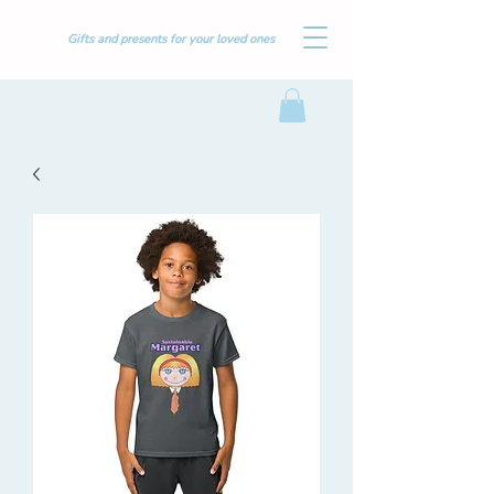
Gifts and presents for your loved ones