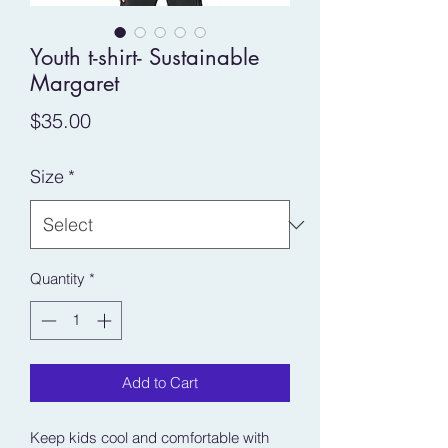
Youth t-shirt- Sustainable
Margaret
Price
$35.00
Size
*
Quantity
*
Add to Cart
Keep kids cool and comfortable with 