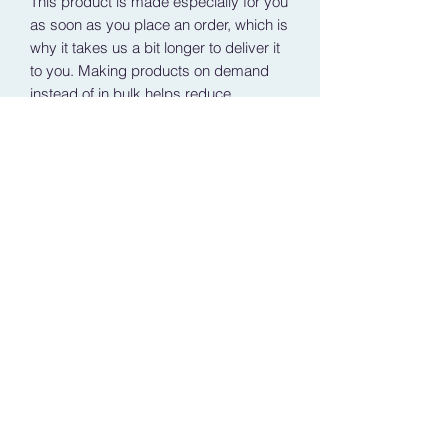
This product is made especially for you 
as soon as you place an order, which is 
why it takes us a bit longer to deliver it 
to you. Making products on demand 
instead of in bulk helps reduce 
overproduction, so thank you for 
making thoughtful purchasing 
decisions!